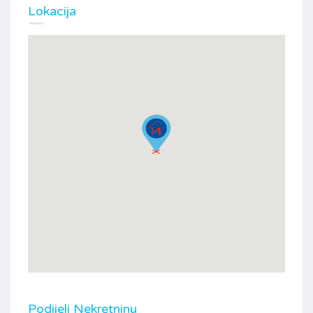
Lokacija
Podijeli Nekretninu