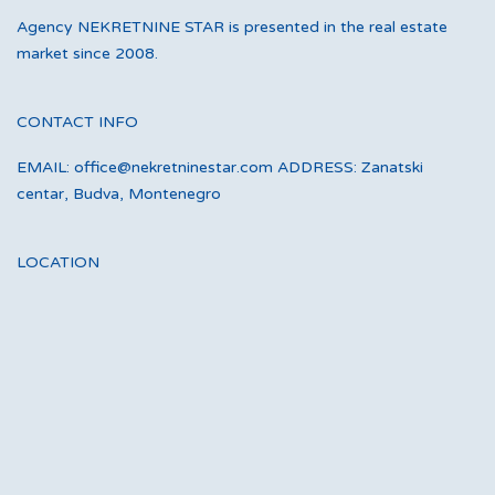
Agency NEKRETNINE STAR is presented in the real estate
market since 2008.
CONTACT INFO
EMAIL: office@nekretninestar.com ADDRESS: Zanatski
centar, Budva, Montenegro
LOCATION