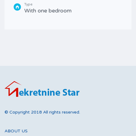
Type
With one bedroom
© Copyright 2018 All rights reserved.
ABOUT US