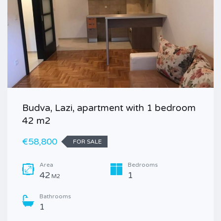
Budva, Lazi, apartment with 1 bedroom
42 m2
€58,800
FOR SALE
Area
Bedrooms
42
1
M2
Bathrooms
1