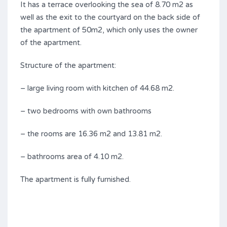
It has a terrace overlooking the sea of 8.70 m2 as
well as the exit to the courtyard on the back side of
the apartment of 50m2, which only uses the owner
of the apartment.
Structure of the apartment:
– large living room with kitchen of 44.68 m2.
– two bedrooms with own bathrooms
– the rooms are 16.36 m2 and 13.81 m2.
– bathrooms area of 4.10 m2.
The apartment is fully furnished.