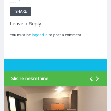
SHARE
Leave a Reply
You must be
logged in
to post a comment.
Slične nekretnine