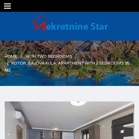
Just another WordPress site
HOME
WITH TWO BEDROOMS
KOTOR, BAJOVA KULA, APARTMENT WITH 2 BEDROOMS 95
M2