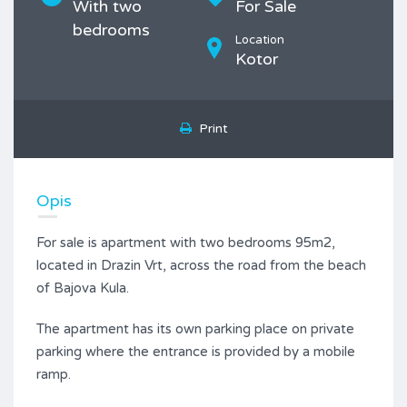
With two
For Sale
bedrooms
Location
Kotor
Print
Opis
For sale is apartment with two bedrooms 95m2,
located in Drazin Vrt, across the road from the beach
of Bajova Kula.
The apartment has its own parking place on private
parking where the entrance is provided by a mobile
ramp.