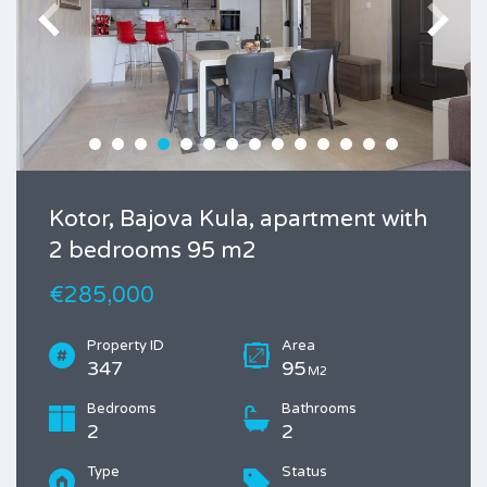
Kotor, Bajova Kula, apartment with
2 bedrooms 95 m2
€285,000
Property ID
Area
347
95
M2
Bedrooms
Bathrooms
2
2
Type
Status