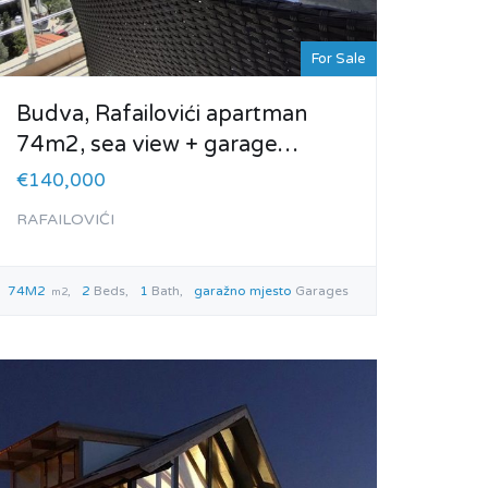
For Sale
Budva, Rafailovići apartman
74m2, sea view + garage…
€140,000
RAFAILOVIĆI
74M2
2
Beds
1
Bath
garažno mjesto
Garages
m2