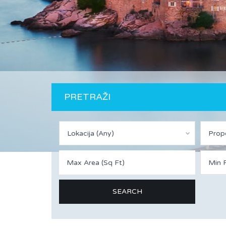
PRETRAŽI
Lokacija (Any)
Prop
Min P