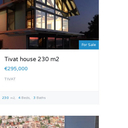
For Sale
Tivat house 230 m2
€295,000
TIVAT
230
4
Beds
3
Baths
m2