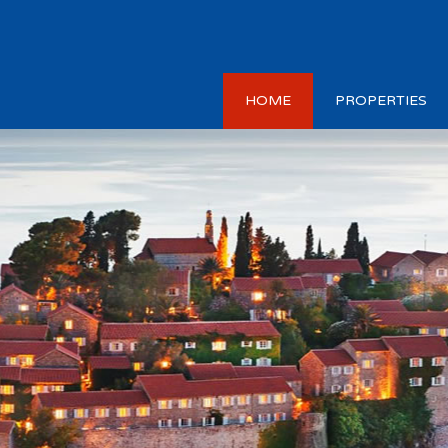
HOME
PROPERTIES