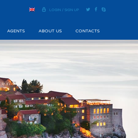
LOGIN / SIGN UP
AGENTS
ABOUT US
CONTACTS