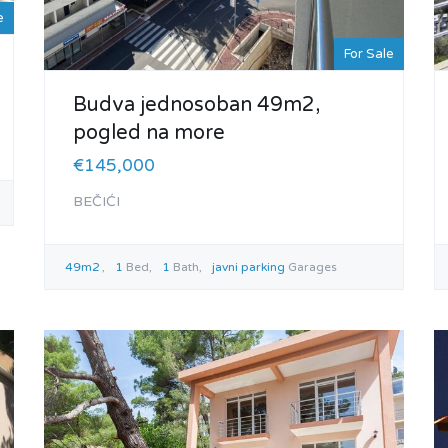
e
For Sale
Budva jednosoban 49m2,
pogled na more
€145,000
BEČIĆI
49m2
1
Bed
1
Bath
javni parking
Garages