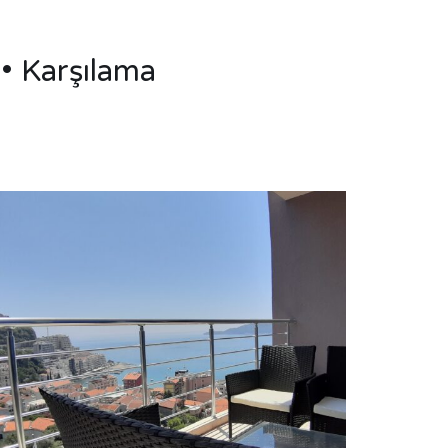
• Karşılama