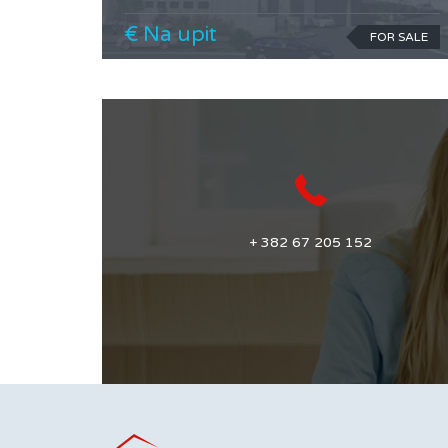
€ Na upit
FOR SALE
+ 382 67 205 152