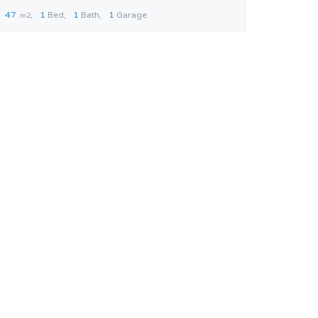
47
1
Bed
1
Bath
1
Garage
m2