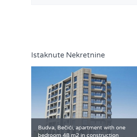
Istaknute Nekretnine
Budva, Bečići, apartment with one
bedroom 48 m2 in construction