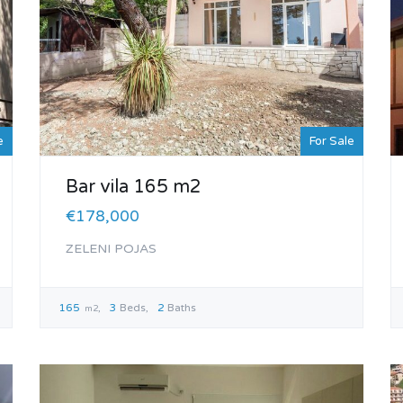
e
For Sale
Bar vila 165 m2
€178,000
ZELENI POJAS
165
3
Beds
2
Baths
m2