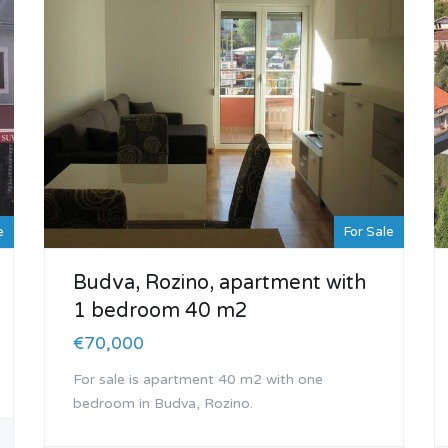
e
For Sale
Budva, Rozino, apartment with
1 bedroom 40 m2
€70,000
For sale is apartment 40 m2 with one
bedroom in Budva, Rozino.