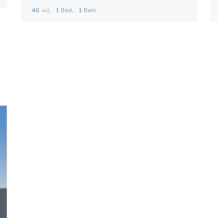
40
1
Bed
1
Bath
m2