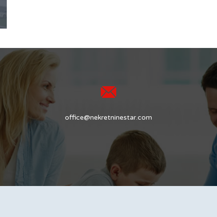
office@nekretninestar.com