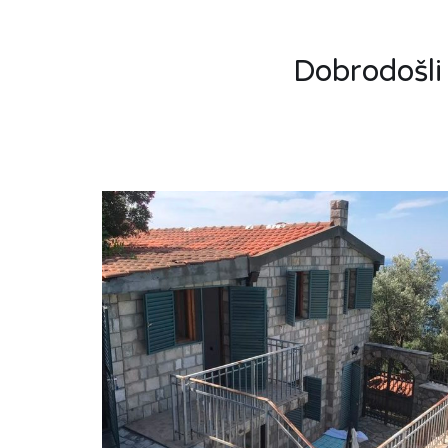
Dobrodošli