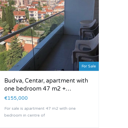
For Sale
Budva, Centar, apartment with
one bedroom 47 m2 +…
€155,000
For sale is apartment 47 m2 with one
bedroom in centre of