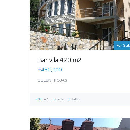
For Sal
Bar vila 420 m2
€450,000
ZELENI POJAS
420
5
Beds
3
Baths
m2