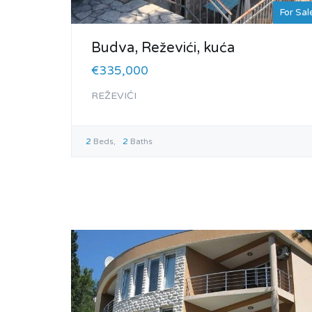
For Sal
Budva, Reževići, kuća
€335,000
REŽEVIĆI
2
Beds
2
Baths