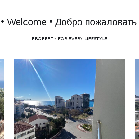
 • Welcome • Добро пожаловать 
PROPERTY FOR EVERY LIFESTYLE