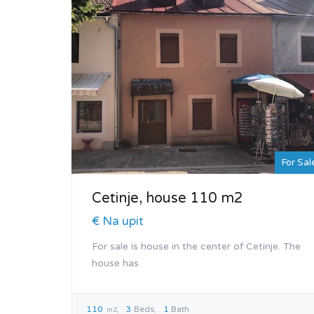
For Sal
Cetinje, house 110 m2
€ Na upit
For sale is house in the center of Cetinje. The
house has
110
3
Beds
1
Bath
m2