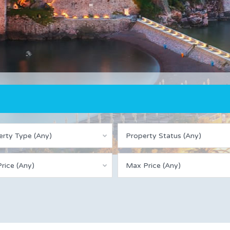
erty Type (Any)
Property Status (Any)
rice (Any)
Max Price (Any)