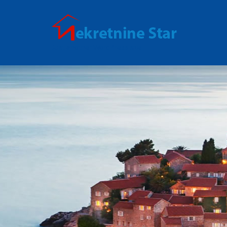
Just another WordPress site