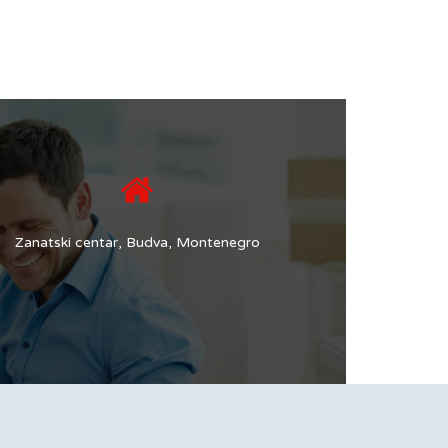
Zanatski centar, Budva, Montenegro