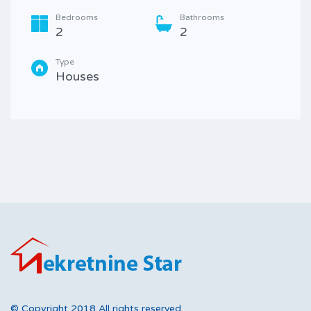
Bedrooms
Bathrooms
2
2
Type
Houses
© Copyright 2018 All rights reserved.