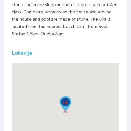
stone and in the sleeping rooms there is parquet A +
class. Complete terraces on the house and around
the house and pool are made of stone. The villa is
located from the nearest beach 1km, from Sveti
Stefan 1.5km, Budva 8km.
Lokacija