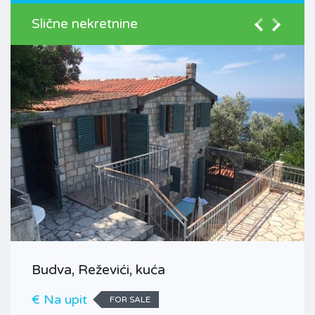
Slične nekretnine
Budva, Reževići, kuća
€ Na upit
FOR SALE