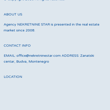
ABOUT US
Agency NEKRETNINE STAR is presented in the real estate
market since 2008.
CONTACT INFO
EMAIL: office@nekretninestar.com ADDRESS: Zanatski
centar, Budva, Montenegro
LOCATION