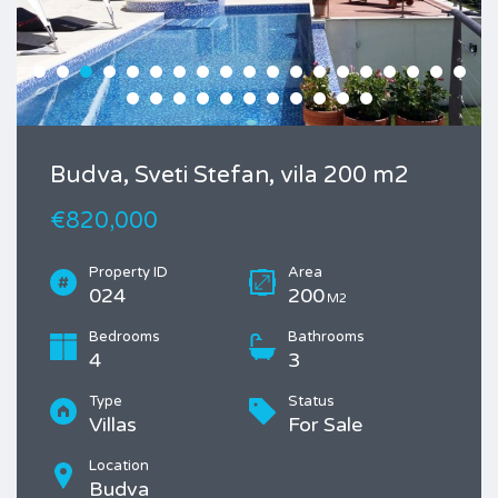
Budva, Sveti Stefan, vila 200 m2
€820,000
Property ID
Area
024
200
M2
Bedrooms
Bathrooms
4
3
Type
Status
Villas
For Sale
Location
Budva