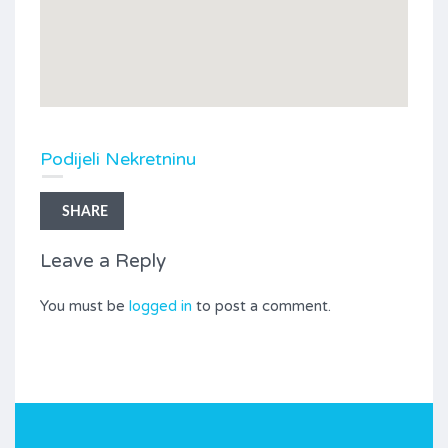
Podijeli Nekretninu
SHARE
Leave a Reply
You must be
logged in
to post a comment.