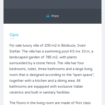
Print
Opis
For sale luxury villa of 200 m2 in Blizikuće, Sveti
Stefan. The villa has a swimming pool 4.5 mx 10 m, a
landscaped garden of 785 m2, with plants
surrounded by a stone fence. The villa has four
bedrooms, toilet, three bathrooms and a large living
room that is designed according to the “open space”,
together with a kitchen and a dining area. All
bathrooms are equipped with exclusive Italian
ceramics and built-in sanitary facilities.
The floors in the living room are made of first class