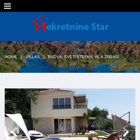
Just another WordPress site
HOME
VILLAS
BUDVA, SVETI STEFAN, VILA 200 M2