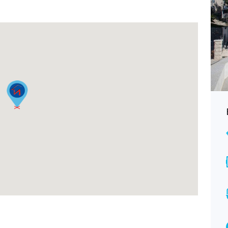
Budva, Adok, apartment with one
bedroom 48 m2
€68,000
FOR SALE
Area
Bedrooms
48
1
M2
Bathrooms
1