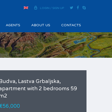
LOGIN / SIGN UP
AGENTS
ABOUT US
CONTACTS
Budva, Lastva Grbaljska,
apartment with 2 bedrooms 59
m2
€56,000