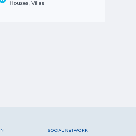
Houses, Villas
Type
Wit
ON
SOCIAL NETWORK