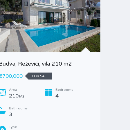
Budva, Reževići, vila 210 m2
Kotor, 
bedroo
€700,000
FOR SALE
€130,23
Area
Bedrooms
210
4
M2
Area
76
M
Bathrooms
3
Bathr
1
Type