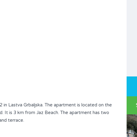
 in Lastva Grbaljska. The apartment is located on the
ted. It is 3 km from Jaz Beach. The apartment has two
and terrace.