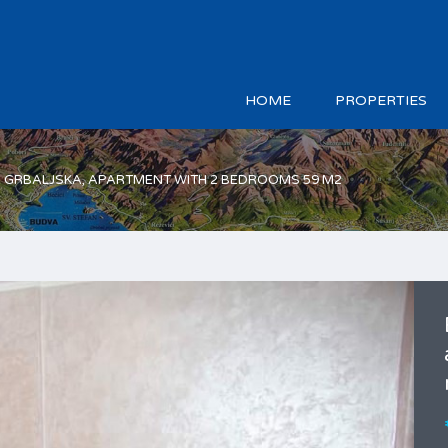
HOME
PROPERTIES
A GRBALJSKA, APARTMENT WITH 2 BEDROOMS 59 M2