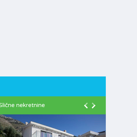
Slične nekretnine