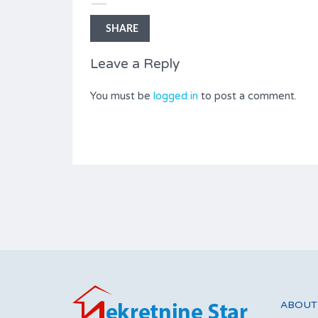
Type
With two bedrooms
SHARE
Leave a Reply
You must be
logged in
to post a comment.
ABOUT