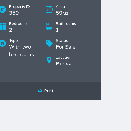
Property ID
Area
359
59
M2
Bedrooms
Bathrooms
2
1
Type
Status
With two
For Sale
bedrooms
Location
Budva
Print