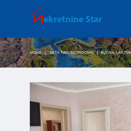
Just another WordPress site
HOME
WITH TWO BEDROOMS
BUDVA, LASTV