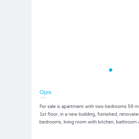
Opis
For sale is apartment with two bedrooms 59 m2
1st floor, in a new building, furnished, renova
bedrooms, living room with kitchen, bathroom 